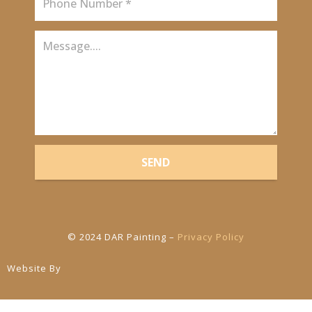
SEND
© 2024 DAR Painting –
Privacy Policy
Website By