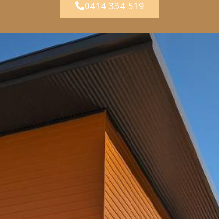
0414 334 519