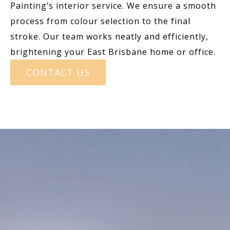
Painting’s interior service. We ensure a smooth
process from colour selection to the final
stroke. Our team works neatly and efficiently,
brightening your East Brisbane home or office.
CONTACT US