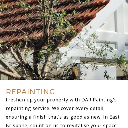
REPAINTING
Freshen up your property with DAR Painting’s
repainting service. We cover every detail,
ensuring a finish that’s as good as new. In East
Brisbane, count on us to revitalise your space