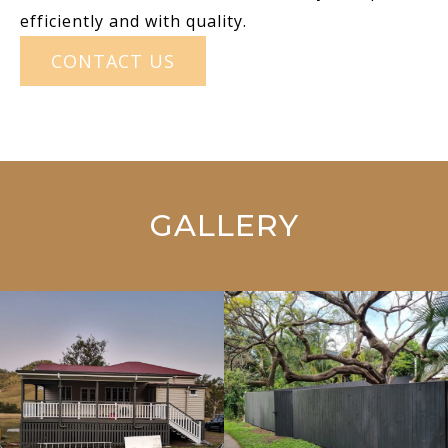
efficiently and with quality.
CONTACT US
GALLERY