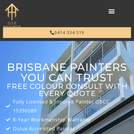
0414 334 519
BRISBANE PAINTERS
YOU CAN TRUST
FREE COLOUR CONSULT WITH
EVERY QUOTE
Fully Licensed & Insured Painter QBCC
15396589
8-Year Workmanship Warranty
Dulux Accredited Painter