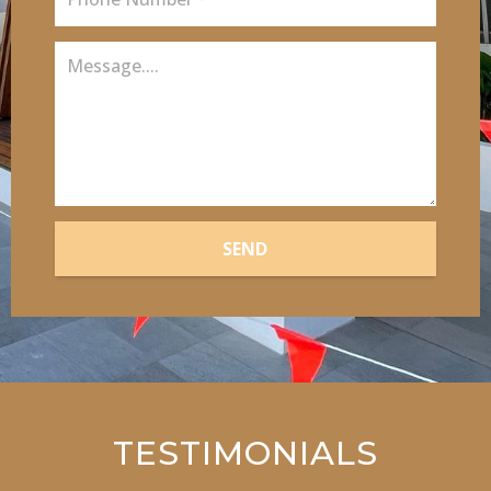
SEND
TESTIMONIALS