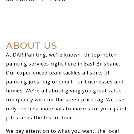
ABOUT US
At DAR Painting, we’re known for top-notch
painting services right here in East Brisbane.
Our experienced team tackles all sorts of
painting jobs, big or small, for businesses and
homes. We’re all about giving you great value—
top quality without the steep price tag. We use
only the best materials to make sure your paint
job stands the test of time.
We pay attention to what you want, the local