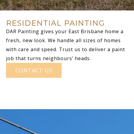
RESIDENTIAL PAINTING
DAR Painting gives your East Brisbane home a
fresh, new look. We handle all sizes of homes
with care and speed. Trust us to deliver a paint
job that turns neighbours’ heads.
CONTACT US