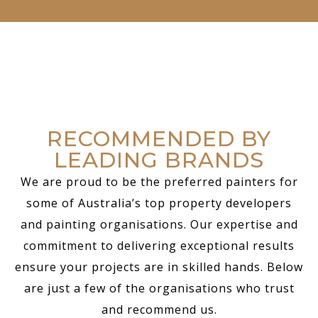
RECOMMENDED BY
LEADING BRANDS
We are proud to be the preferred painters for
some of Australia’s top property developers
and painting organisations. Our expertise and
commitment to delivering exceptional results
ensure your projects are in skilled hands. Below
are just a few of the organisations who trust
and recommend us.