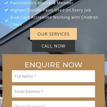
Paintbusters Australia Member
Highest Quality Paint Used on Every Job
Blue Card Accredited Working with Children
Check
OUR SERVICES
CALL NOW
ENQUIRE NOW