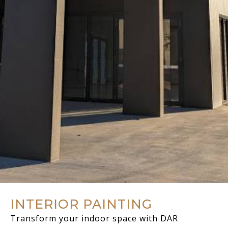
INTERIOR PAINTING
Transform your indoor space with DAR