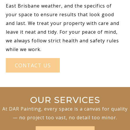
East Brisbane weather, and the specifics of
your space to ensure results that look good
and last. We treat your property with care and
leave it neat and tidy. For your peace of mind,
we always follow strict health and safety rules
while we work.
CONTACT US
OUR SERVICES
At DAR Painting, every space is a canvas for quality
— no project too vast, no detail too minor.