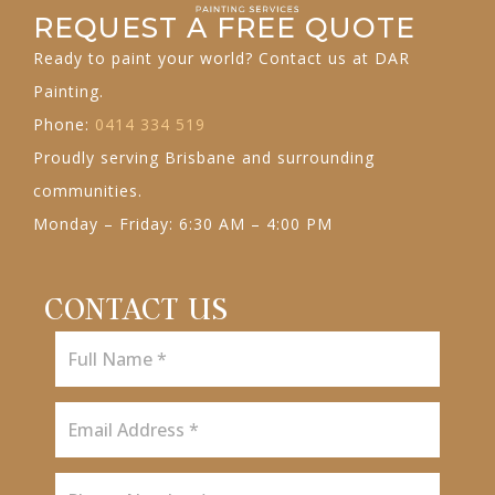
REQUEST A FREE QUOTE
Ready to paint your world? Contact us at DAR
Painting.
Phone:
0414 334 519
Proudly serving Brisbane and surrounding
communities.
Monday – Friday: 6:30 AM – 4:00 PM
CONTACT US