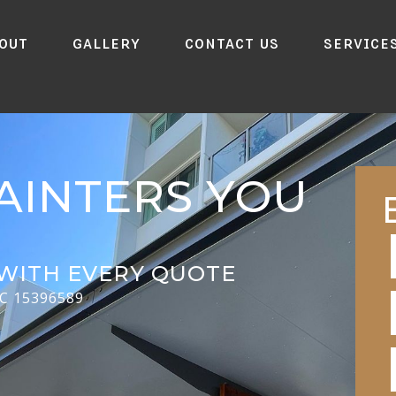
out
Gallery
Contact Us
Service
AINTERS YOU
WITH EVERY QUOTE
CC 15396589