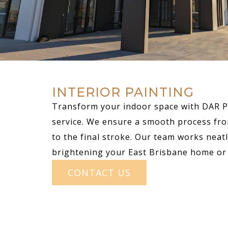
INTERIOR PAINTING
Transform your indoor space with DAR Pa
service. We ensure a smooth process fro
to the final stroke. Our team works neatly
brightening your East Brisbane home or 
CONTACT US