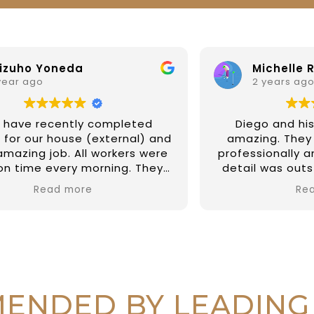
Michelle Riesenweber
2 years ago
Diego and his team have been
d
amazing. They completed our job
professionally and their attention to
detail was outstanding on painting
the external of our property and a
Read more
few fix up on internal jobs too. They
have been prompt and reliable and
so easy to deal with. I couldn't
recommend them highly enough.
Thanks again Diego and all at DAR
r
Painting Services 🙏🏼
r
ENDED BY LEADING