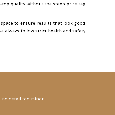
—top quality without the steep price tag.
 space to ensure results that look good
we always follow strict health and safety
, no detail too minor.