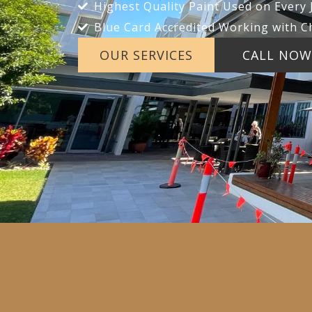
Highest Quality Paint Used on Every 
Blue Card Accredited Working with C
OUR SERVICES
CALL NOW