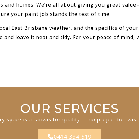
ses and homes. We’re all about giving you great value
ure your paint job stands the test of time.
ocal East Brisbane weather, and the specifics of your
e and leave it neat and tidy. For your peace of mind, 
OUR SERVICES
y space is a canvas for quality — no project too vast
0414 334 519