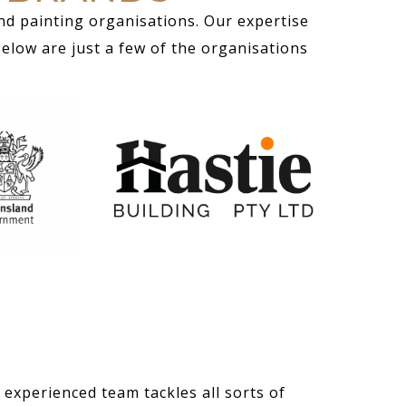
nd painting organisations. Our expertise
Below are just a few of the organisations
 experienced team tackles all sorts of