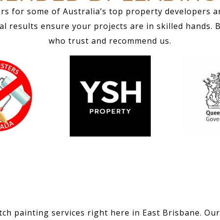
rs for some of Australia’s top property developers a
 results ensure your projects are in skilled hands. 
who trust and recommend us.
ch painting services right here in East Brisbane. Our