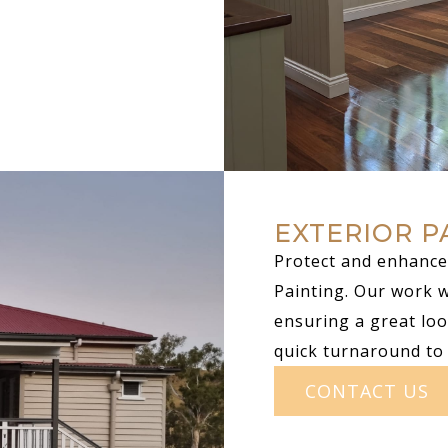
EXTERIOR P
Protect and enhance 
Painting. Our work 
ensuring a great loo
quick turnaround to
CONTACT US