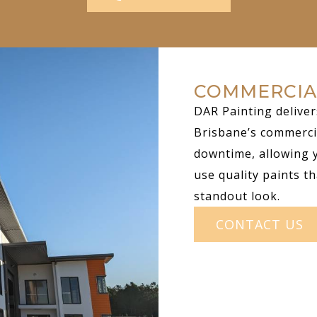
COMMERCIA
DAR Painting deliver
Brisbane’s commerci
downtime, allowing 
use quality paints th
standout look.
CONTACT US