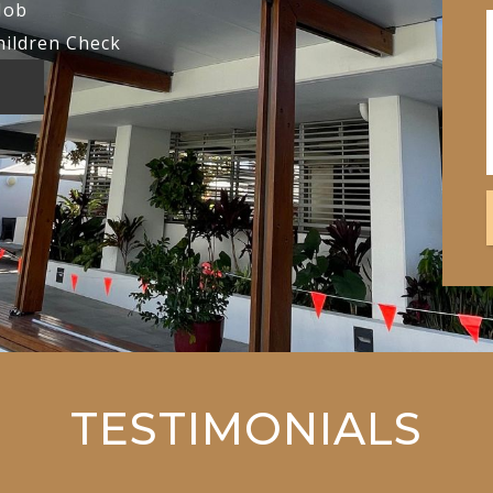
Job
hildren Check
TESTIMONIALS