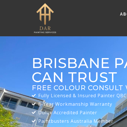
Ab
BRISBANE P
CAN TRUST
FREE COLOUR CONSULT 
Fully Licensed & Insured Painter QB
8-Year Workmanship Warranty
Dulux Accredited Painter
Paintbusters Australia Member