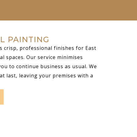
L PAINTING
s crisp, professional finishes for East
al spaces. Our service minimises
you to continue business as usual. We
at last, leaving your premises with a