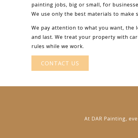
painting jobs, big or small, for busines
We use only the best materials to make s
We pay attention to what you want, the l
and last. We treat your property with car
rules while we work.
CONTACT US
At DAR Painting, ever