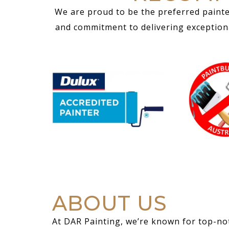
We are proud to be the preferred painte
and commitment to delivering exceptional
ABOUT US
At DAR Painting, we’re known for top-not