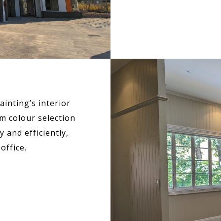
inting’s interior
m colour selection
 and efficiently,
office.