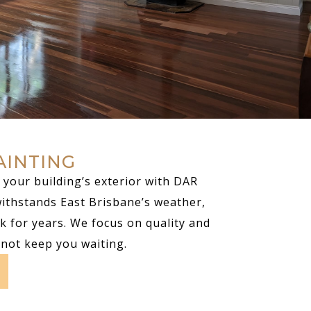
AINTING
your building’s exterior with DAR
withstands East Brisbane’s weather,
k for years. We focus on quality and
 not keep you waiting.