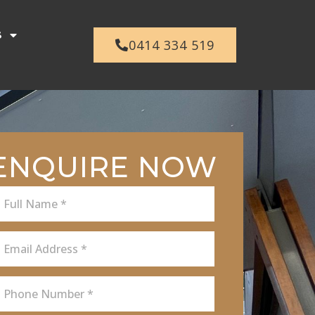
s
0414 334 519
ENQUIRE NOW