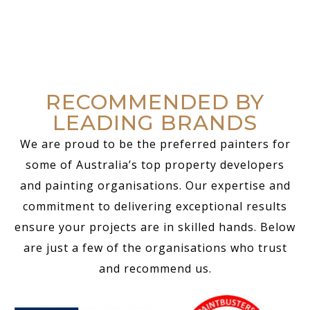
RECOMMENDED BY
LEADING BRANDS
We are proud to be the preferred painters for
some of Australia’s top property developers
and painting organisations. Our expertise and
commitment to delivering exceptional results
ensure your projects are in skilled hands. Below
are just a few of the organisations who trust
and recommend us.