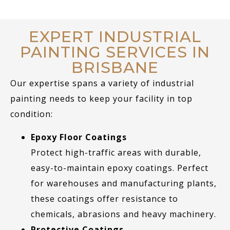
EXPERT INDUSTRIAL
PAINTING SERVICES IN
BRISBANE
Our expertise spans a variety of industrial
painting needs to keep your facility in top
condition:
Epoxy Floor Coatings
Protect high-traffic areas with durable,
easy-to-maintain epoxy coatings. Perfect
for warehouses and manufacturing plants,
these coatings offer resistance to
chemicals, abrasions and heavy machinery.
Protective Coatings