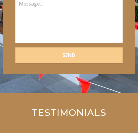
SEND
TESTIMONIALS