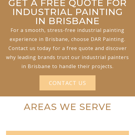
GET A FREE QUOTE FOR
INDUSTRIAL PAINTING
IN BRISBANE
For a smooth, stress-free industrial painting
experience in Brisbane, choose DAR Painting.
Contact us today for a free quote and discover
why leading brands trust our industrial painters
in Brisbane to handle their projects.
CONTACT US
AREAS WE SERVE
COMMERCIAL PAINTING BRISBANE