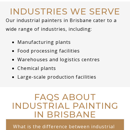
INDUSTRIES WE SERVE
Our industrial painters in Brisbane cater to a
wide range of industries, including:
Manufacturing plants
Food processing facilities
Warehouses and logistics centres
Chemical plants
Large-scale production facilities
FAQS ABOUT
INDUSTRIAL PAINTING
IN BRISBANE
What is the difference between industrial