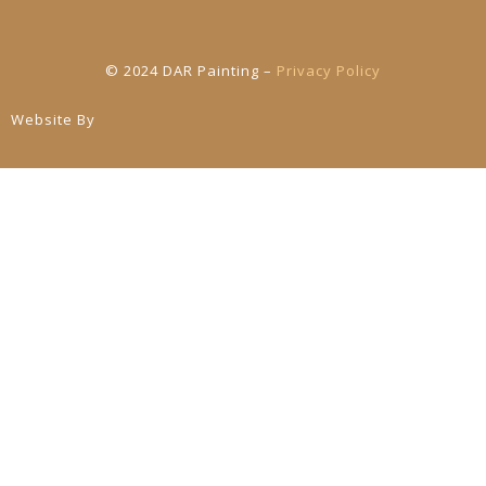
© 2024 DAR Painting –
Privacy Policy
Website By