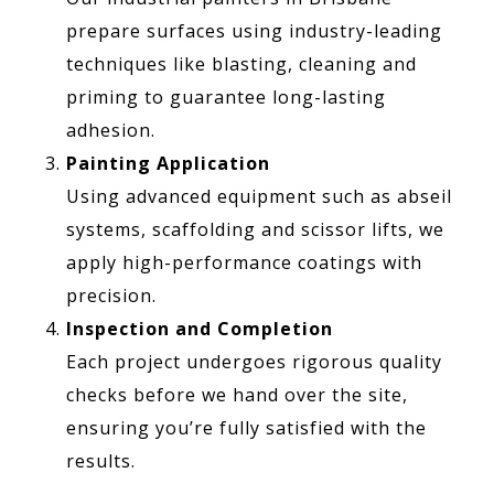
prepare surfaces using industry-leading
techniques like blasting, cleaning and
priming to guarantee long-lasting
adhesion.
Painting Application
Using advanced equipment such as abseil
systems, scaffolding and scissor lifts, we
apply high-performance coatings with
precision.
Inspection and Completion
Each project undergoes rigorous quality
checks before we hand over the site,
ensuring you’re fully satisfied with the
results.