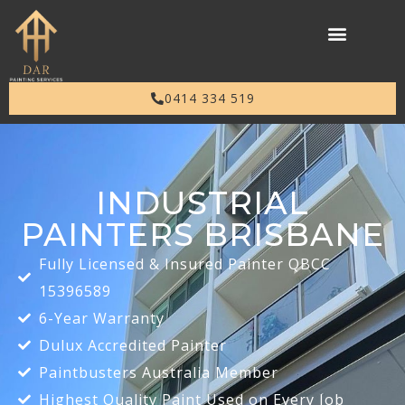
0414 334 519
INDUSTRIAL
PAINTERS BRISBANE
Fully Licensed & Insured Painter QBCC
15396589
6-Year Warranty
Dulux Accredited Painter
Paintbusters Australia Member
Highest Quality Paint Used on Every Job