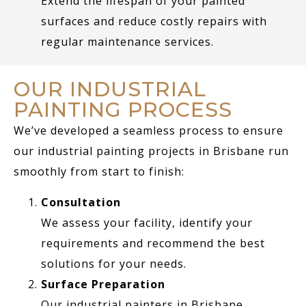
Extend the lifespan of your painted
surfaces and reduce costly repairs with
regular maintenance services.
OUR INDUSTRIAL
PAINTING PROCESS
We’ve developed a seamless process to ensure
our industrial painting projects in Brisbane run
smoothly from start to finish:
Consultation
We assess your facility, identify your
requirements and recommend the best
solutions for your needs.
Surface Preparation
Our industrial painters in Brisbane