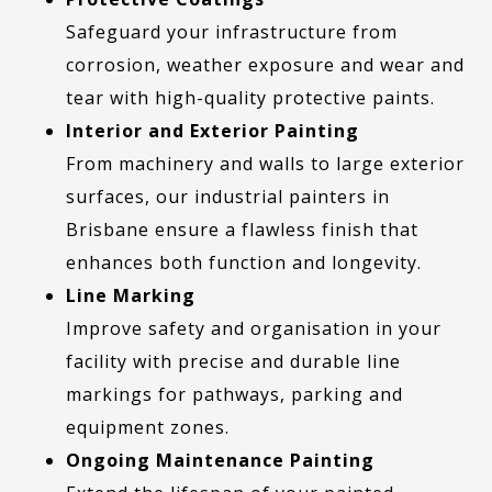
Safeguard your infrastructure from
corrosion, weather exposure and wear and
tear with high-quality protective paints.
Interior and Exterior Painting
From machinery and walls to large exterior
surfaces, our industrial painters in
Brisbane ensure a flawless finish that
enhances both function and longevity.
Line Marking
Improve safety and organisation in your
facility with precise and durable line
markings for pathways, parking and
equipment zones.
Ongoing Maintenance Painting