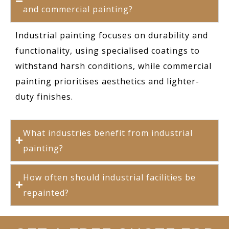
and commercial painting?
Industrial painting focuses on durability and
functionality, using specialised coatings to
withstand harsh conditions, while commercial
painting prioritises aesthetics and lighter-
duty finishes.
What industries benefit from industrial
painting?
How often should industrial facilities be
repainted?