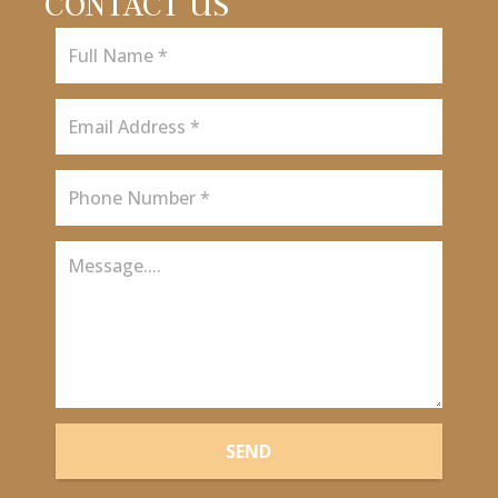
CONTACT US
SEND