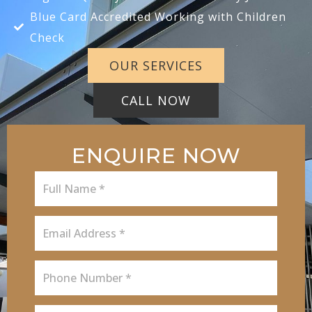
Blue Card Accredited Working with Children
Check
OUR SERVICES
CALL NOW
ENQUIRE NOW