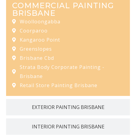
COMMERCIAL PAINTING
BRISBANE
Woolloongabba
Coorparoo
Kangaroo Point
Greenslopes
Brisbane Cbd
Strata Body Corporate Painting -
Brisbane
Retail Store Painting Brisbane
EXTERIOR PAINTING BRISBANE
INTERIOR PAINTING BRISBANE