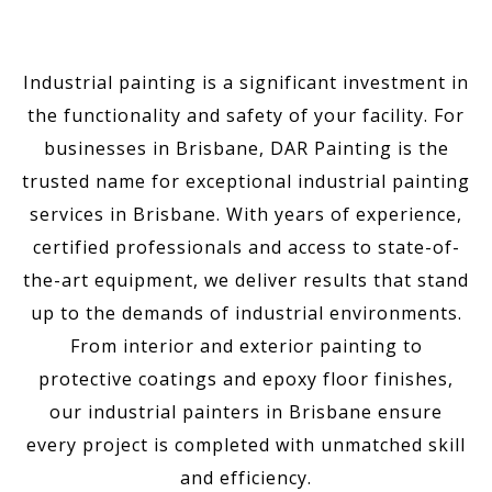
Industrial painting is a significant investment in
the functionality and safety of your facility. For
businesses in Brisbane, DAR Painting is the
trusted name for exceptional industrial painting
services in Brisbane. With years of experience,
certified professionals and access to state-of-
the-art equipment, we deliver results that stand
up to the demands of industrial environments.
From interior and exterior painting to
protective coatings and epoxy floor finishes,
our industrial painters in Brisbane ensure
every project is completed with unmatched skill
and efficiency.