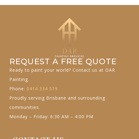
REQUEST A FREE QUOTE
Ready to paint your world? Contact us at DAR
Painting.
Phone:
0414 334 519
Proudly serving Brisbane and surrounding
communities.
Monday – Friday: 6:30 AM – 4:00 PM