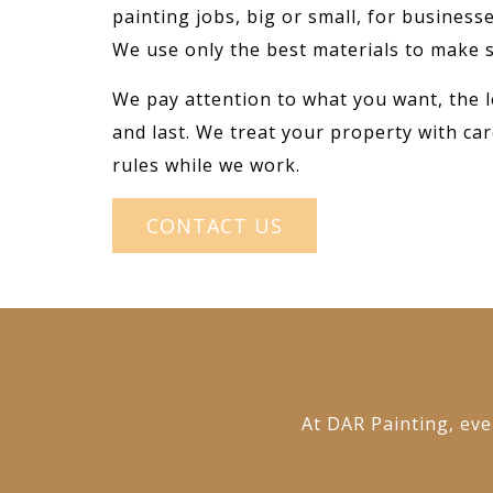
painting jobs, big or small, for busines
We use only the best materials to make s
We pay attention to what you want, the l
and last. We treat your property with car
rules while we work.
CONTACT US
At DAR Painting, ever