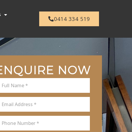
s
0414 334 519
ENQUIRE NOW