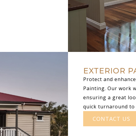
EXTERIOR P
Protect and enhance 
Painting. Our work 
ensuring a great loo
quick turnaround to
CONTACT US