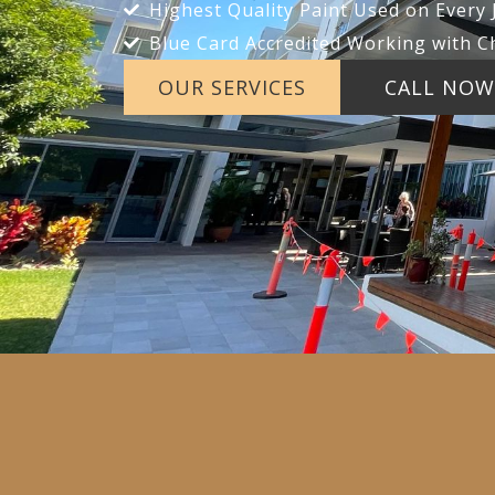
Highest Quality Paint Used on Every 
Blue Card Accredited Working with C
OUR SERVICES
CALL NOW