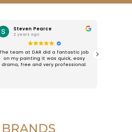
Steven Pearce
iv
2 years ago
2 y
The team at DAR did a fantastic job
Diego an
on my painting it was quick, easy
paintin
drama, free and very professional.
recommen
fair
 BRANDS