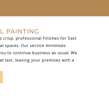
L PAINTING
s crisp, professional finishes for East
al spaces. Our service minimises
you to continue business as usual. We
at last, leaving your premises with a