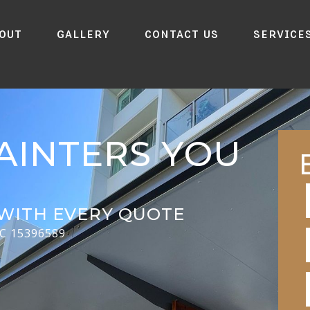
out
Gallery
Contact Us
Service
AINTERS YOU
WITH EVERY QUOTE
CC 15396589