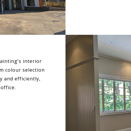
inting’s interior
m colour selection
 and efficiently,
office.