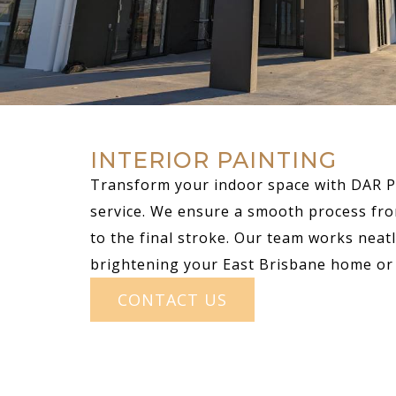
INTERIOR PAINTING
Transform your indoor space with DAR Pa
service. We ensure a smooth process fro
to the final stroke. Our team works neatly
brightening your East Brisbane home or 
CONTACT US