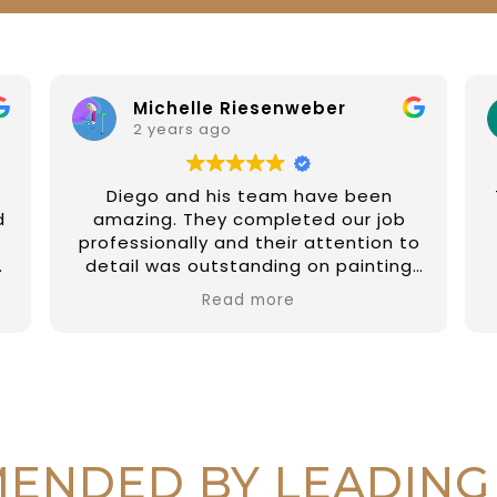
Michelle Riesenweber
2 years ago
Diego and his team have been
d
amazing. They completed our job
professionally and their attention to
detail was outstanding on painting
the external of our property and a
Read more
few fix up on internal jobs too. They
have been prompt and reliable and
so easy to deal with. I couldn't
recommend them highly enough.
Thanks again Diego and all at DAR
r
Painting Services 🙏🏼
r
ENDED BY LEADING