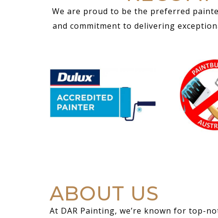
We are proud to be the preferred painte
and commitment to delivering exceptional
ABOUT US
At DAR Painting, we’re known for top-not