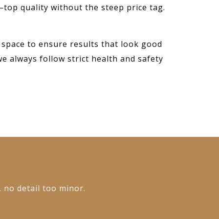
—top quality without the steep price tag.
 space to ensure results that look good
we always follow strict health and safety
, no detail too minor.