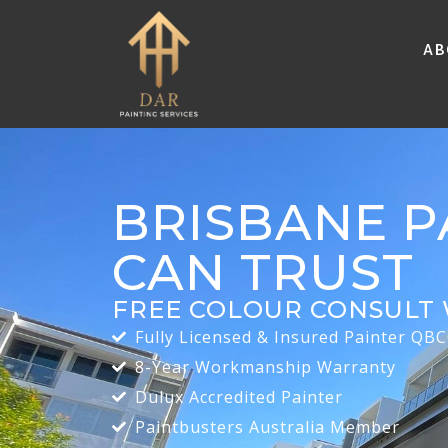
Ab
BRISBANE P
CAN TRUST
FREE COLOUR CONSULT 
Fully Licensed & Insured Painter QB
8-Year Workmanship Warranty
Dulux Accredited Painter
Paintbusters Australia Member