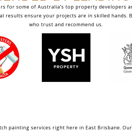
rs for some of Australia’s top property developers a
 results ensure your projects are in skilled hands. 
who trust and recommend us.
ch painting services right here in East Brisbane. Our