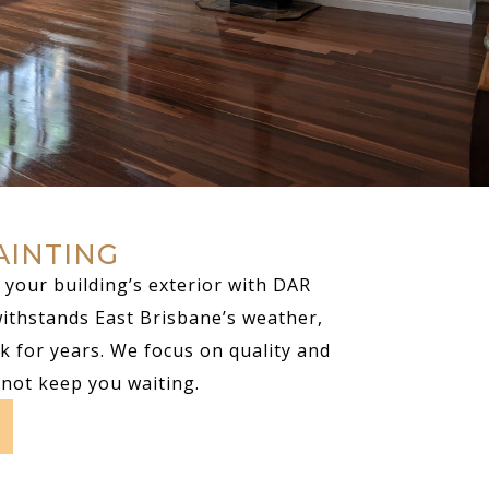
AINTING
your building’s exterior with DAR
withstands East Brisbane’s weather,
k for years. We focus on quality and
 not keep you waiting.