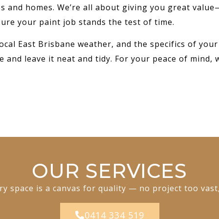
ses and homes. We’re all about giving you great value
ure your paint job stands the test of time.
ocal East Brisbane weather, and the specifics of your
e and leave it neat and tidy. For your peace of mind, 
OUR SERVICES
y space is a canvas for quality — no project too vast
0414 334 519