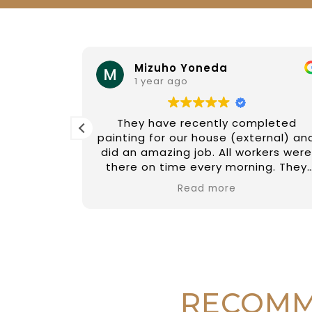
Mizuho Yoneda
1 year ago
and his
They have recently completed
y polite
painting for our house (external) an
y is
did an amazing job. All workers were
eferred
there on time every morning. They
family.
are friendly, hard working and
Read more
courteous. We cannot be happier
with the service we received from
them, and quality of work was
excellent. We would definitely use
their service in the future if we
needed, and would recommend thei
business to anyone who is looking fo
RECOMM
a good painter!