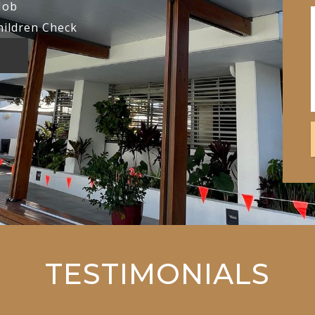
Job
hildren Check
TESTIMONIALS