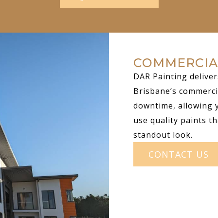
COMMERCIA
DAR Painting deliver
Brisbane’s commerci
downtime, allowing 
use quality paints th
standout look.
CONTACT US