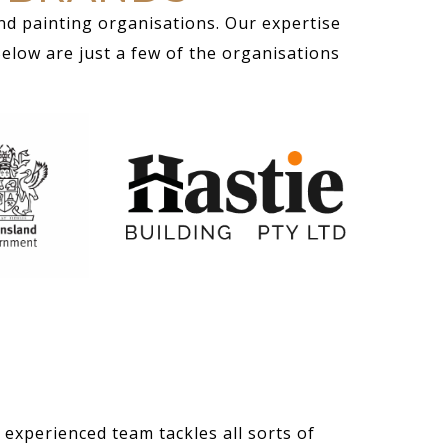
nd painting organisations. Our expertise
Below are just a few of the organisations
 experienced team tackles all sorts of