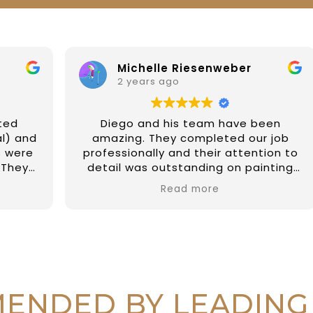
Michelle Riesenweber
2 years ago
Diego and his team have been
d
amazing. They completed our job
professionally and their attention to
detail was outstanding on painting
the external of our property and a
Read more
few fix up on internal jobs too. They
have been prompt and reliable and
so easy to deal with. I couldn't
recommend them highly enough.
Thanks again Diego and all at DAR
r
Painting Services 🙏🏼
r
ENDED BY LEADING