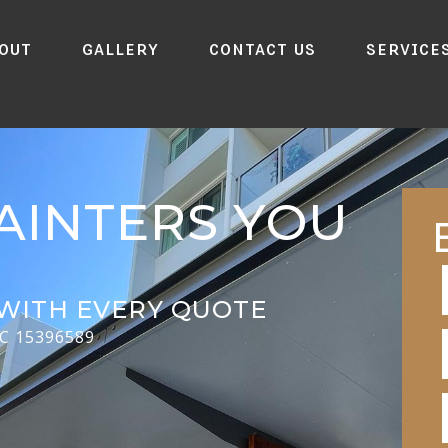
out
Gallery
Contact Us
Service
AINTERS YOU
WITH EVERY QUOTE
CC 15396589