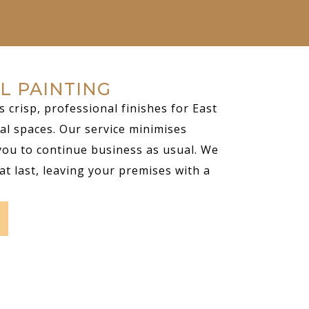
L PAINTING
s crisp, professional finishes for East
al spaces. Our service minimises
you to continue business as usual. We
at last, leaving your premises with a