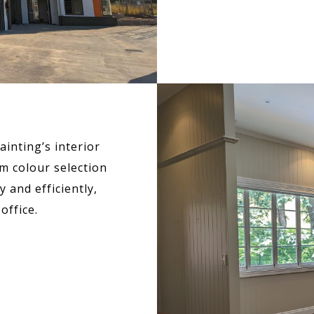
inting’s interior
m colour selection
 and efficiently,
office.