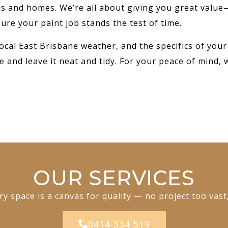
ses and homes. We’re all about giving you great value
ure your paint job stands the test of time.
ocal East Brisbane weather, and the specifics of your
e and leave it neat and tidy. For your peace of mind, 
OUR SERVICES
y space is a canvas for quality — no project too vast
0414 334 519