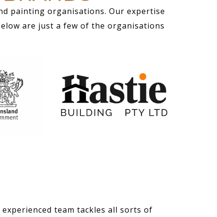
nd painting organisations. Our expertise
Below are just a few of the organisations
 experienced team tackles all sorts of