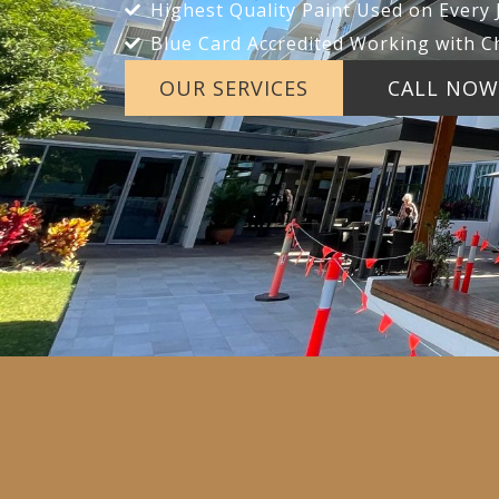
Highest Quality Paint Used on Every 
Blue Card Accredited Working with C
OUR SERVICES
CALL NOW