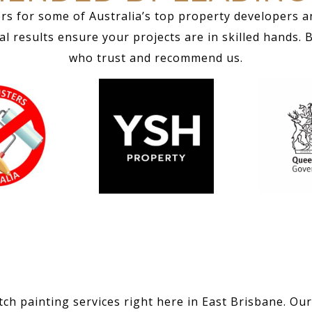
rs for some of Australia’s top property developers a
 results ensure your projects are in skilled hands. 
who trust and recommend us.
ch painting services right here in East Brisbane. Our