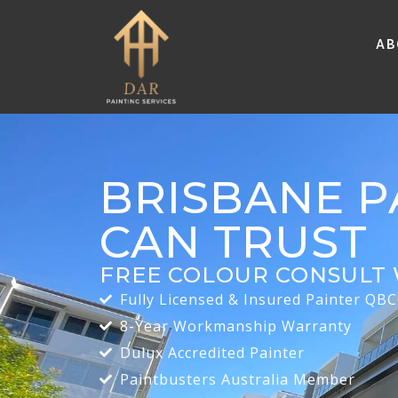
Ab
BRISBANE P
CAN TRUST
FREE COLOUR CONSULT 
Fully Licensed & Insured Painter QB
8-Year Workmanship Warranty
Dulux Accredited Painter
Paintbusters Australia Member