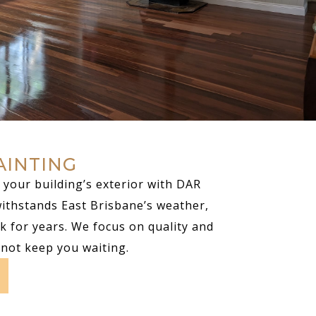
AINTING
your building’s exterior with DAR
withstands East Brisbane’s weather,
k for years. We focus on quality and
 not keep you waiting.