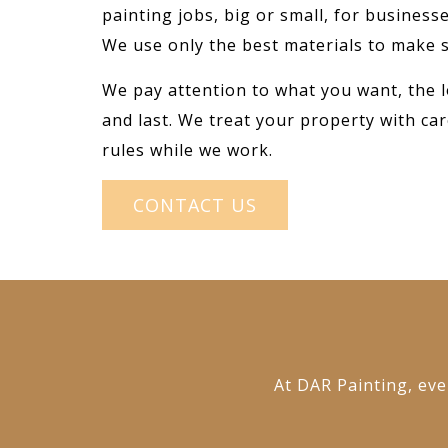
painting jobs, big or small, for busines
We use only the best materials to make s
We pay attention to what you want, the l
and last. We treat your property with car
rules while we work.
CONTACT US
At DAR Painting, ever