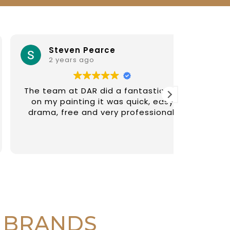
Steven Pearce
iv
2 years ago
2 y
The team at DAR did a fantastic job
Diego an
on my painting it was quick, easy
paintin
drama, free and very professional.
recommen
fair
 BRANDS