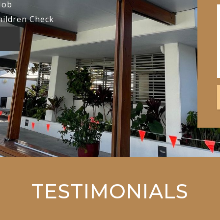
Job
hildren Check
TESTIMONIALS