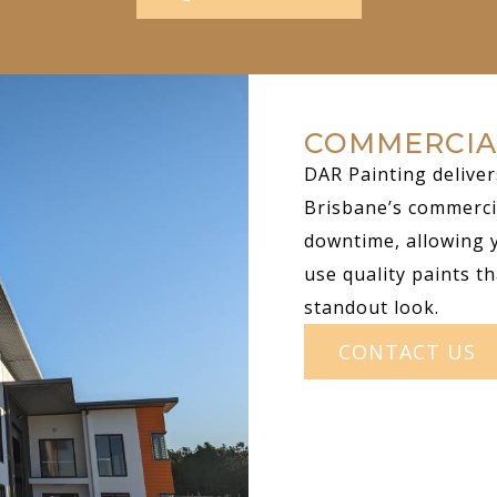
COMMERCIA
DAR Painting deliver
Brisbane’s commerci
downtime, allowing 
use quality paints th
standout look.
CONTACT US