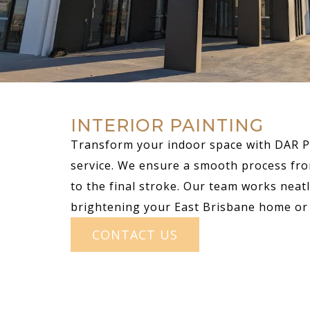
INTERIOR PAINTING
Transform your indoor space with DAR Pa
service. We ensure a smooth process fro
to the final stroke. Our team works neatly
brightening your East Brisbane home or 
CONTACT US