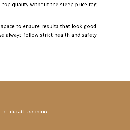
—top quality without the steep price tag.
 space to ensure results that look good
we always follow strict health and safety
, no detail too minor.