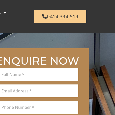
s
0414 334 519
ENQUIRE NOW