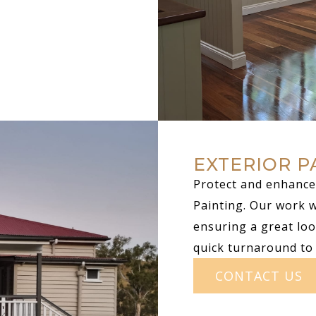
EXTERIOR P
Protect and enhance 
Painting. Our work 
ensuring a great loo
quick turnaround to
CONTACT US