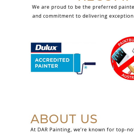
We are proud to be the preferred painte
and commitment to delivering exceptional
ABOUT US
At DAR Painting, we’re known for top-not